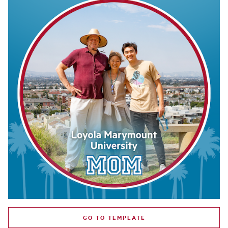
GO TO TEMPLATE