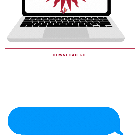
DOWNLOAD GIF