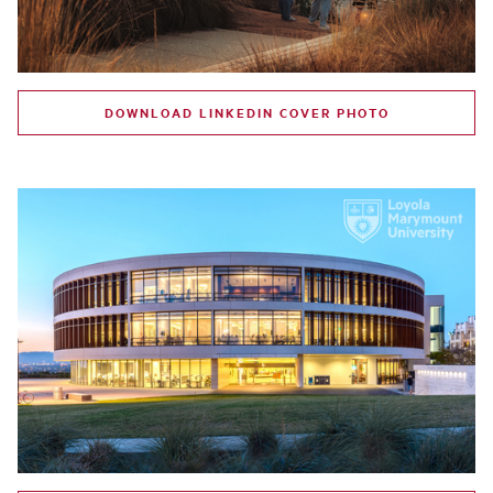
DOWNLOAD LINKEDIN COVER PHOTO