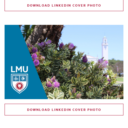
DOWNLOAD LINKEDIN COVER PHOTO
DOWNLOAD LINKEDIN COVER PHOTO