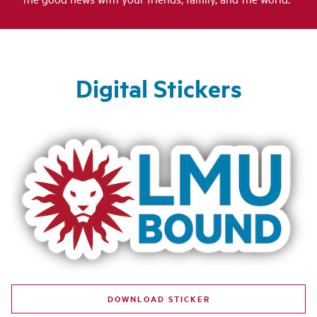
Digital Stickers
DOWNLOAD STICKER