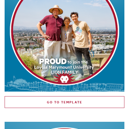
GO TO TEMPLATE