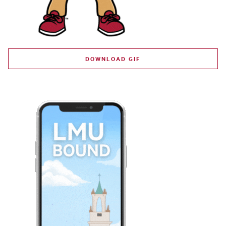
DOWNLOAD GIF