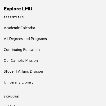
Explore LMU
ESSENTIALS
Academic Calendar
All Degrees and Programs
Continuing Education
Our Catholic Mission
Student Affairs Division
University Library
EXPLORE