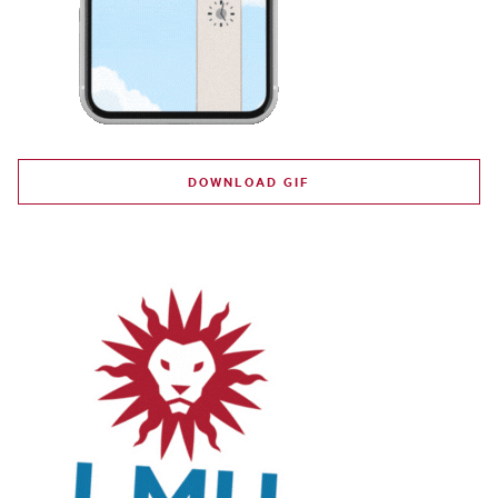
DOWNLOAD GIF