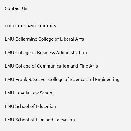
Contact Us
COLLEGES AND SCHOOLS
LMU Bellarmine College of Liberal Arts
LMU College of Business Administration
LMU College of Communication and Fine Arts
LMU Frank R. Seaver College of Science and Engineering
LMU Loyola Law School
LMU School of Education
LMU School of Film and Television