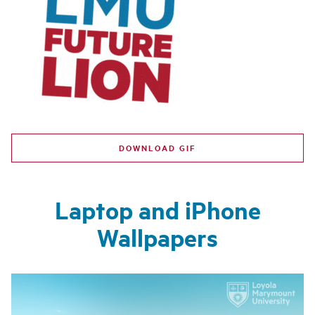
DOWNLOAD GIF
Laptop and iPhone
Wallpapers