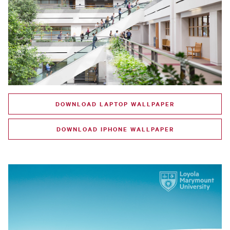
DOWNLOAD LAPTOP WALLPAPER
DOWNLOAD IPHONE WALLPAPER