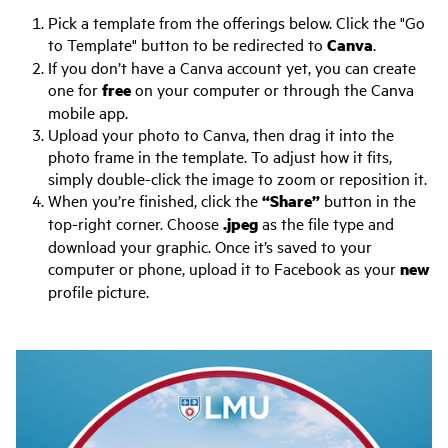
Pick a template from the offerings below. Click the "Go
to Template" button to be redirected to
Canva
.
If you don’t have a Canva account yet, you can create
one for
free
on your computer or through the Canva
mobile app.
Upload your photo to Canva, then drag it into the
photo frame in the template. To adjust how it fits,
simply double-click the image to zoom or reposition it.
When you’re finished, click the
“Share”
button in the
top-right corner. Choose
.jpeg
as the file type and
download your graphic. Once it’s saved to your
computer or phone, upload it to Facebook as your
new
profile picture.