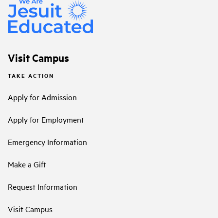
Visit Campus
TAKE ACTION
Apply for Admission
Apply for Employment
Emergency Information
Make a Gift
Request Information
Visit Campus