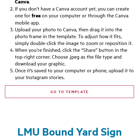
Canva
.
If you don’t have a Canva account yet, you can create
one for
free
on your computer or through the Canva
mobile app.
Upload your photo to Canva, then drag it into the
photo frame in the template. To adjust how it fits,
simply double-click the image to zoom or reposition it.
When you’re finished, click the “Share” button in the
top-right corner. Choose .jpeg as the file type and
download your graphic.
Once it’s saved to your computer or phone, upload it to
your Instagram stories.
GO TO TEMPLATE
LMU Bound Yard Sign