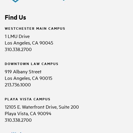
Find Us
WESTCHESTER MAIN CAMPUS
1 LMU Drive
Los Angeles, CA 90045
310.338.2700
DOWNTOWN LAW CAMPUS
919 Albany Street
Los Angeles, CA 90015
213.736.1000
PLAYA VISTA CAMPUS
12105 E. Waterfront Drive, Suite 200
Playa Vista, CA 90094
310.338.2700