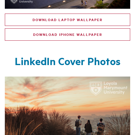
DOWNLOAD LAPTOP WALLPAPER
DOWNLOAD IPHONE WALLPAPER
LinkedIn Cover Photos