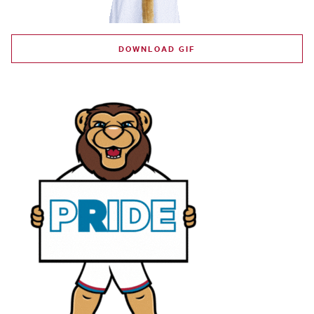
DOWNLOAD GIF