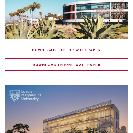
DOWNLOAD LAPTOP WALLPAPER
DOWNLOAD IPHONE WALLPAPER