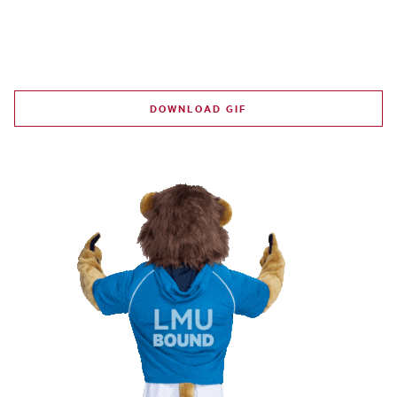
DOWNLOAD GIF