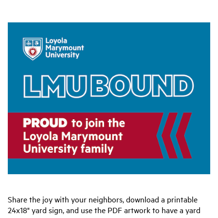
Share the joy with your neighbors, download a printable
24x18" yard sign, and use the PDF artwork to have a yard