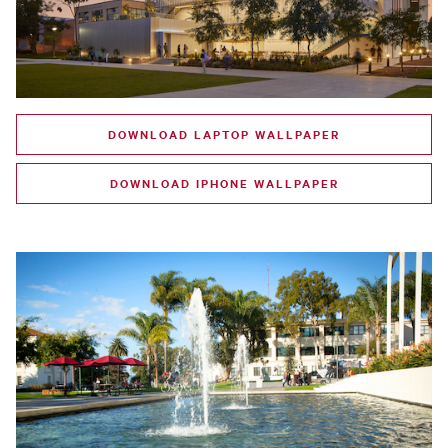
DOWNLOAD LAPTOP WALLPAPER
DOWNLOAD IPHONE WALLPAPER