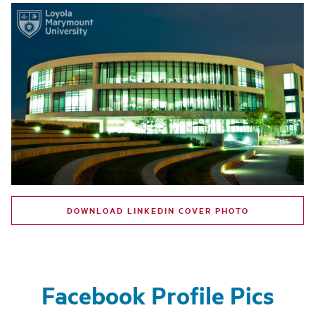
DOWNLOAD LINKEDIN COVER PHOTO
Facebook Profile Pics