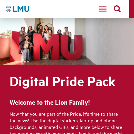
LMU - Loyola Marymount University logo
Digital Pride Pack
Welcome to the Lion Family!
Now that you are part of the Pride, it's time to share
the news! Use the digital stickers, laptop and phone
backgrounds, animated GIFs, and more below to share
the good news with your friends, family, and the world.