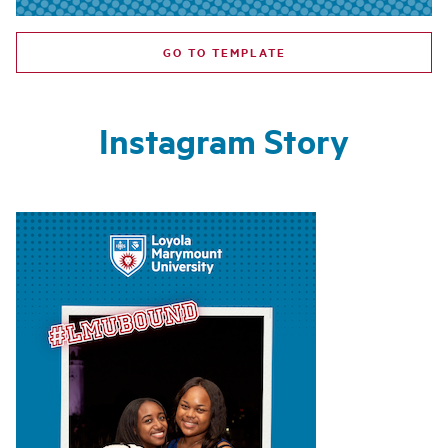
GO TO TEMPLATE
Instagram Story