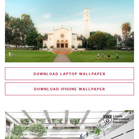
DOWNLOAD LAPTOP WALLPAPER
DOWNLOAD IPHONE WALLPAPER