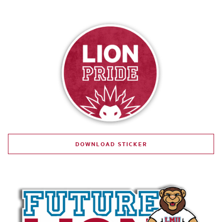
DOWNLOAD STICKER