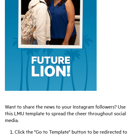
Want to share the news to your Instagram followers? Use
this LMU template to spread the cheer throughout social
media.
Click the "Go to Template" button to be redirected to