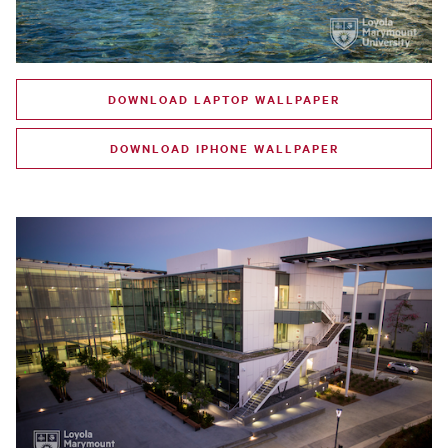
DOWNLOAD LAPTOP WALLPAPER
DOWNLOAD IPHONE WALLPAPER