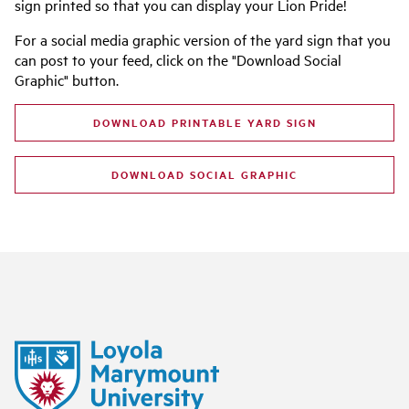
sign printed so that you can display your Lion Pride!
For a social media graphic version of the yard sign that you
can post to your feed, click on the "Download Social
Graphic" button.
DOWNLOAD PRINTABLE YARD SIGN
DOWNLOAD SOCIAL GRAPHIC