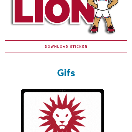
DOWNLOAD STICKER
Gifs