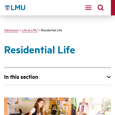
LMU - Loyola Marymount University logo
Admission
>
Life at LMU
> Residential Life
Residential Life
In this section