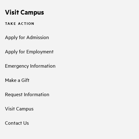
Visit Campus
TAKE ACTION
Apply for Admission
Apply for Employment
Emergency Information
Make a Gift
Request Information
Visit Campus
Contact Us