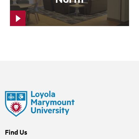
Find Us