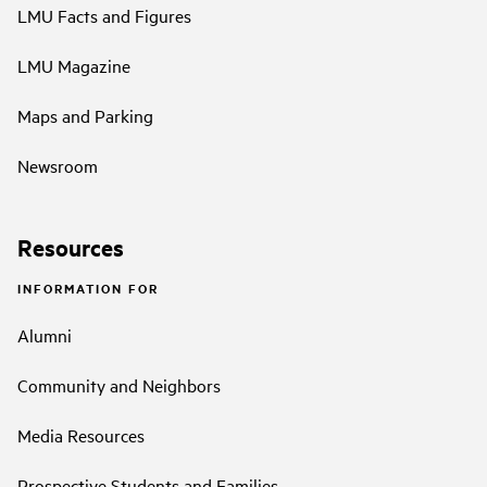
LMU Facts and Figures
LMU Magazine
Maps and Parking
Newsroom
Resources
INFORMATION FOR
Alumni
Community and Neighbors
Media Resources
Prospective Students and Families