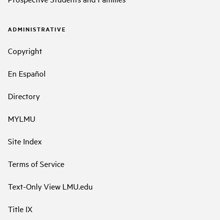
ADMINISTRATIVE
Copyright
En Español
Directory
MYLMU
Site Index
Terms of Service
Text-Only View LMU.edu
Title IX