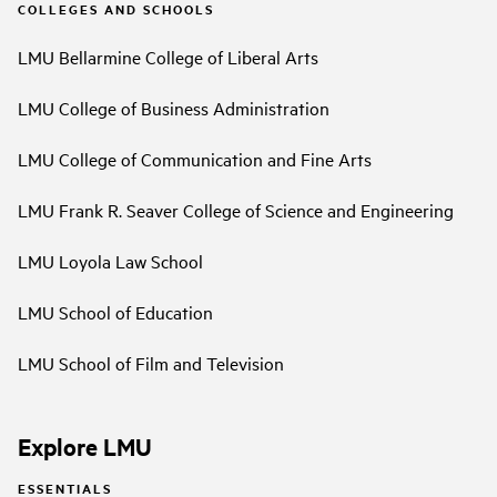
COLLEGES AND SCHOOLS
LMU Bellarmine College of Liberal Arts
LMU College of Business Administration
LMU College of Communication and Fine Arts
LMU Frank R. Seaver College of Science and Engineering
LMU Loyola Law School
LMU School of Education
LMU School of Film and Television
Explore LMU
ESSENTIALS