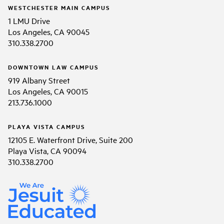
WESTCHESTER MAIN CAMPUS
1 LMU Drive
Los Angeles, CA 90045
310.338.2700
DOWNTOWN LAW CAMPUS
919 Albany Street
Los Angeles, CA 90015
213.736.1000
PLAYA VISTA CAMPUS
12105 E. Waterfront Drive, Suite 200
Playa Vista, CA 90094
310.338.2700