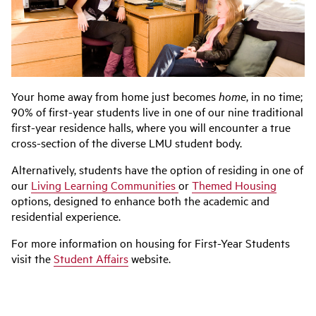
Your home away from home just becomes
home
, in no time;
90% of first-year students live in one of our nine traditional
first-year residence halls, where you will encounter a true
cross-section of the diverse LMU student body.
Alternatively, students have the option of residing in one of
our
Living Learning Communities
or
Themed Housing
options, designed to enhance both the academic and
residential experience.
For more information on housing for First-Year Students
visit the
Student Affairs
website.