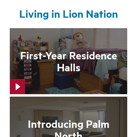
Living in Lion Nation
First-Year Residence
Halls
Introducing Palm
North