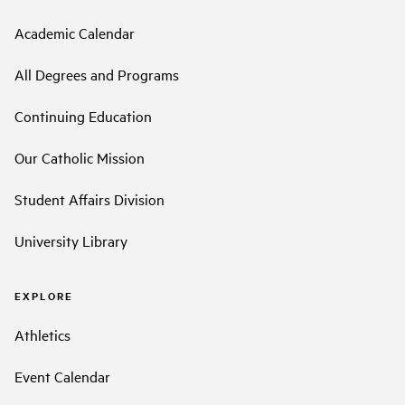
Academic Calendar
All Degrees and Programs
Continuing Education
Our Catholic Mission
Student Affairs Division
University Library
EXPLORE
Athletics
Event Calendar