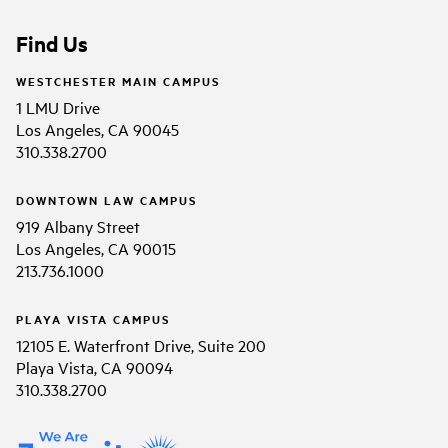
Find Us
WESTCHESTER MAIN CAMPUS
1 LMU Drive
Los Angeles, CA 90045
310.338.2700
DOWNTOWN LAW CAMPUS
919 Albany Street
Los Angeles, CA 90015
213.736.1000
PLAYA VISTA CAMPUS
12105 E. Waterfront Drive, Suite 200
Playa Vista, CA 90094
310.338.2700