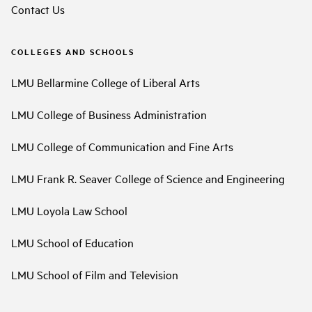
Contact Us
COLLEGES AND SCHOOLS
LMU Bellarmine College of Liberal Arts
LMU College of Business Administration
LMU College of Communication and Fine Arts
LMU Frank R. Seaver College of Science and Engineering
LMU Loyola Law School
LMU School of Education
LMU School of Film and Television