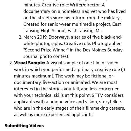
minutes. Creative role: Writer/director. A
documentary on a homeless Iraq vet who has lived
on the streets since his return from the military.
Created for senior-year multimedia project, East
Lansing High School, East Lansing, MI.
March 2019, Doorways, a series of five black-and-
white photographs. Creative role: Photographer.
"Second Prize Winner" in the Des Moines Sunday
Journal photo contest.
Visual Sample:
A visual sample of one film or video
work in which you performed a primary creative role (3
minutes maximum). The work may be fictional or
documentary, live-action or animated. We are most
interested in the stories you tell, and less concerned
with your technical skills at this point. SFTV considers
applicants with a unique voice and vision, storytellers
who are in the early stages of their filmmaking careers,
as well as more experienced applicants.
Submitting Videos