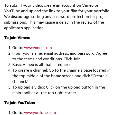
To submit your video, create an account on Vimeo or
YouTube and upload the link to your film for your portfolio.
We discourage setting any password protection for project
submissions. This may cause a delay in the review of the
applicant’s application.
To join Vimeo:
Go to:
www.vimeo.com
Input your name, email address, and password. Agree
to the terms and conditions. Click Join.
Basic Vimeo is all that is required.
To create a channel: Go to the channels page located in
the top middle of the home screen and click “Create a
channel.”
To upload a video: Click on the upload button in the
main toolbar at the top right corner.
To join YouTube:
Go to:
www.youtube.com