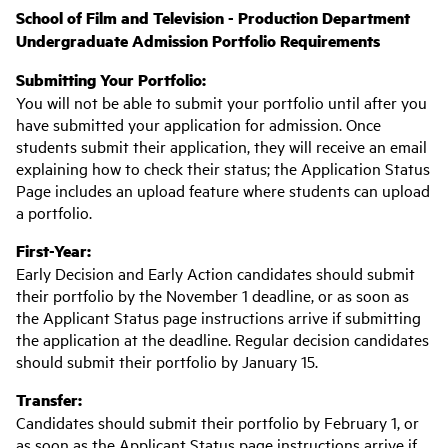
School of Film and Television - Production Department
Undergraduate Admission Portfolio Requirements
Submitting Your Portfolio:
You will not be able to submit your portfolio until after you
have submitted your application for admission. Once
students submit their application, they will receive an email
explaining how to check their status; the Application Status
Page includes an upload feature where students can upload
a portfolio.
First-Year:
Early Decision and Early Action candidates should submit
their portfolio by the November 1 deadline, or as soon as
the Applicant Status page instructions arrive if submitting
the application at the deadline. Regular decision candidates
should submit their portfolio by January 15.
Transfer:
Candidates should submit their portfolio by February 1, or
as soon as the Applicant Status page instructions arrive if