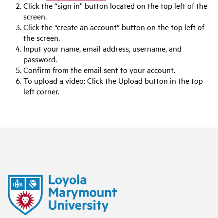
Click the “sign in” button located on the top left of the
screen.
Click the “create an account” button on the top left of
the screen.
Input your name, email address, username, and
password.
Confirm from the email sent to your account.
To upload a video: Click the Upload button in the top
left corner.