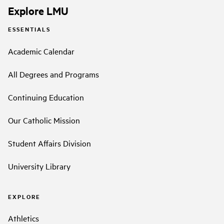
Explore LMU
ESSENTIALS
Academic Calendar
All Degrees and Programs
Continuing Education
Our Catholic Mission
Student Affairs Division
University Library
EXPLORE
Athletics