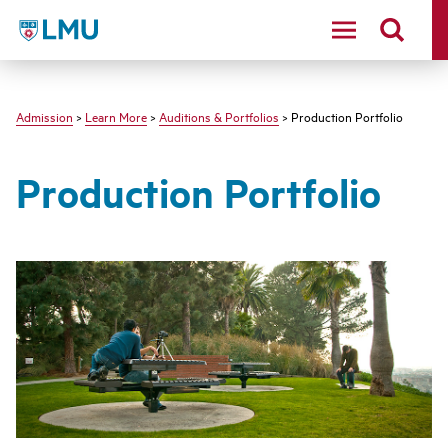
LMU - Loyola Marymount University logo
Admission
>
Learn More
>
Auditions & Portfolios
> Production Portfolio
Production Portfolio