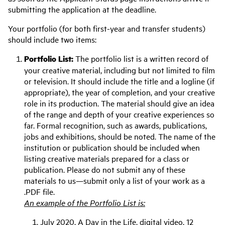
submitting the application at the deadline.
Your portfolio (for both first-year and transfer students)
should include two items:
Portfolio List:
The portfolio list is a written record of
your creative material, including but not limited to film
or television. It should include the title and a logline (if
appropriate), the year of completion, and your creative
role in its production. The material should give an idea
of the range and depth of your creative experiences so
far. Formal recognition, such as awards, publications,
jobs and exhibitions, should be noted. The name of the
institution or publication should be included when
listing creative materials prepared for a class or
publication. Please do not submit any of these
materials to us—submit only a list of your work as a
.PDF file.
An example of the Portfolio List is:
July 2020, A Day in the Life, digital video, 12