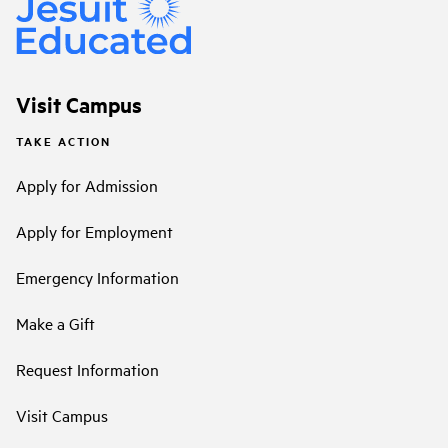
Visit Campus
TAKE ACTION
Apply for Admission
Apply for Employment
Emergency Information
Make a Gift
Request Information
Visit Campus