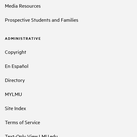
Media Resources
Prospective Students and Families
ADMINISTRATIVE
Copyright
En Español
Directory
MYLMU
Site Index
Terms of Service
Text-Only View LMU.edu