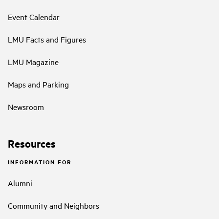
Event Calendar
LMU Facts and Figures
LMU Magazine
Maps and Parking
Newsroom
Resources
INFORMATION FOR
Alumni
Community and Neighbors