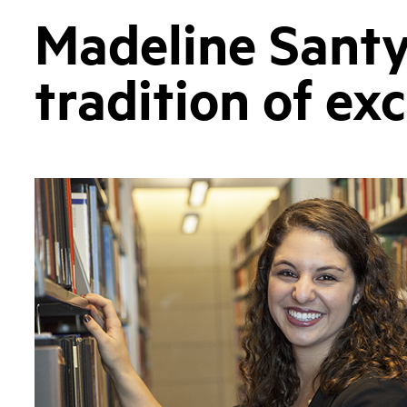
Madeline Santy
tradition of ex