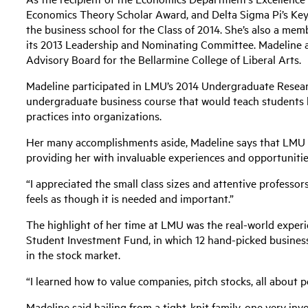
Economics Theory Scholar Award, and Delta Sigma Pi’s Ke
the business school for the Class of 2014. She’s also a memb
its 2013 Leadership and Nominating Committee. Madeline 
Advisory Board for the Bellarmine College of Liberal Arts.
Madeline participated in LMU’s 2014 Undergraduate Resear
undergraduate business course that would teach students 
practices into organizations.
Her many accomplishments aside, Madeline says that LMU ha
providing her with invaluable experiences and opportunitie
“I appreciated the small class sizes and attentive professo
feels as though it is needed and important.”
The highlight of her time at LMU was the real-world experi
Student Investment Fund, in which 12 hand-picked busines
in the stock market.
“I learned how to value companies, pitch stocks, all about 
Madeline said hailing from a tight-knit family, one very inv