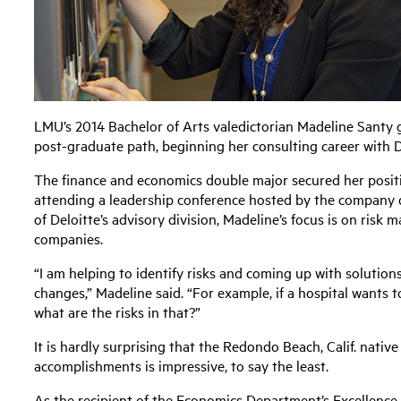
LMU’s 2014 Bachelor of Arts valedictorian Madeline Santy 
post-graduate path, beginning her consulting career with De
The finance and economics double major secured her positi
attending a leadership conference hosted by the company 
of Deloitte’s advisory division, Madeline’s focus is on ris
companies.
“I am helping to identify risks and coming up with soluti
changes,” Madeline said. “For example, if a hospital wants 
what are the risks in that?”
It is hardly surprising that the Redondo Beach, Calif. native 
accomplishments is impressive, to say the least.
As the recipient of the Economics Department’s Excellence