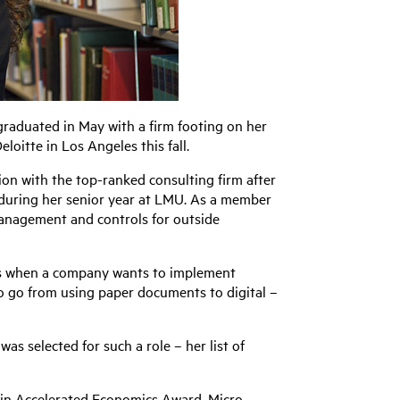
graduated in May with a firm footing on her
loitte in Los Angeles this fall.
on with the top-ranked consulting firm after
during her senior year at LMU. As a member
k management and controls for outside
ons when a company wants to implement
to go from using paper documents to digital –
was selected for such a role – her list of
 in Accelerated Economics Award, Micro-