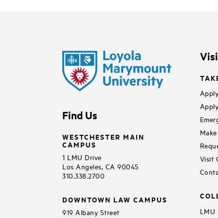
Vis
TAK
Apply
Apply
Find Us
Emerg
Make 
WESTCHESTER MAIN
CAMPUS
Reque
1 LMU Drive
Visit
Los Angeles, CA 90045
Conta
310.338.2700
COL
DOWNTOWN LAW CAMPUS
LMU B
919 Albany Street