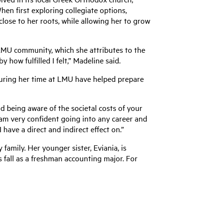
hen first exploring collegiate options,
lose to her roots, while allowing her to grow
LMU community, which she attributes to the
 how fulfilled I felt,” Madeline said.
uring her time at LMU have helped prepare
nd being aware of the societal costs of your
w am very confident going into any career and
have a direct and indirect effect on.”
family. Her younger sister, Eviania, is
is fall as a freshman accounting major. For