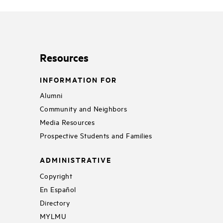
Resources
INFORMATION FOR
Alumni
Community and Neighbors
Media Resources
Prospective Students and Families
ADMINISTRATIVE
Copyright
En Español
Directory
MYLMU