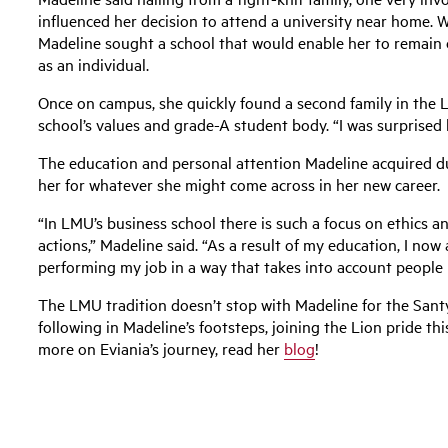
influenced her decision to attend a university near home. W
Madeline sought a school that would enable her to remain c
as an individual.
Once on campus, she quickly found a second family in the 
school’s values and grade-A student body. “I was surprised by
The education and personal attention Madeline acquired d
her for whatever she might come across in her new career.
“In LMU’s business school there is such a focus on ethics a
actions,” Madeline said. “As a result of my education, I no
performing my job in a way that takes into account people I 
The LMU tradition doesn’t stop with Madeline for the Santy 
following in Madeline’s footsteps, joining the Lion pride th
more on Eviania’s journey, read her
blog
!