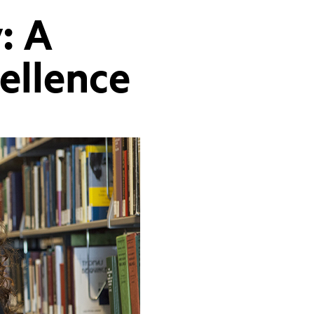
: A
cellence