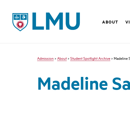
LMU - Loyola Marymount University logo
ABOUT
V
Admission
>
About
>
Student Spotlight Archive
> Madeline 
Madeline S