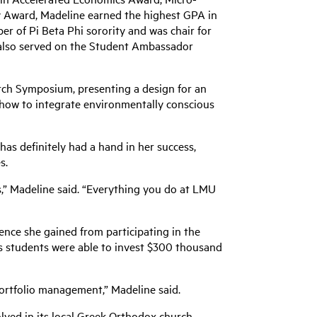
y Award, Madeline earned the highest GPA in
er of Pi Beta Phi sorority and was chair for
also served on the Student Ambassador
ch Symposium, presenting a design for an
how to integrate environmentally conscious
s definitely had a hand in her success,
s.
rs,” Madeline said. “Everything you do at LMU
ence she gained from participating in the
s students were able to invest $300 thousand
portfolio management,” Madeline said.
olved in its local Greek Orthodox church,