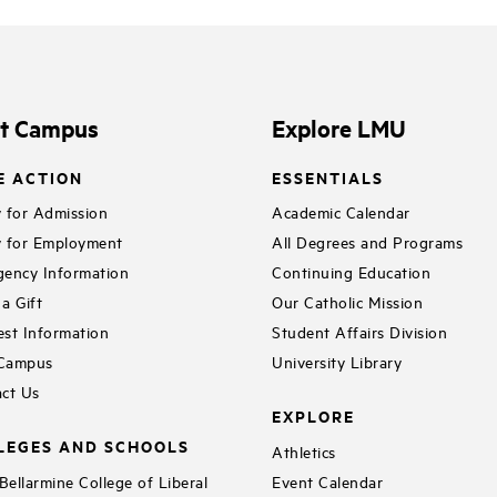
it Campus
Explore LMU
E ACTION
ESSENTIALS
 for Admission
Academic Calendar
 for Employment
All Degrees and Programs
ency Information
Continuing Education
a Gift
Our Catholic Mission
st Information
Student Affairs Division
 Campus
University Library
ct Us
EXPLORE
LEGES AND SCHOOLS
Athletics
ellarmine College of Liberal
Event Calendar