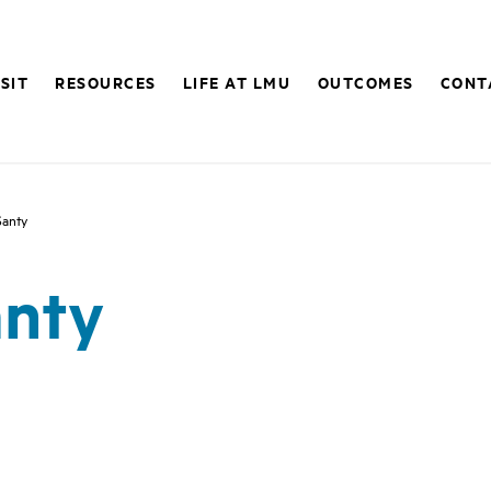
ISIT
RESOURCES
LIFE AT LMU
OUTCOMES
CONT
Santy
anty