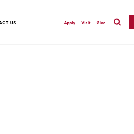
ACT US
Apply
Visit
Give