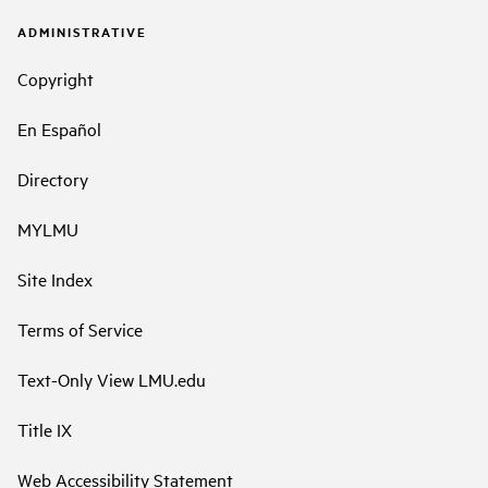
ADMINISTRATIVE
Copyright
En Español
Directory
MYLMU
Site Index
Terms of Service
Text-Only View LMU.edu
Title IX
Web Accessibility Statement