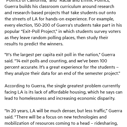
Guerra builds his classroom curriculum around research
and research-based projects that take students out onto
the streets of LA for hands-on experience. For example,
every election, 150-200 of Guerra's students take part in his
popular “Exit-Poll Project,” in which students survey voters
as they leave random polling places, then study their
results to predict the winners.
"It's the largest per capita exit poll in the nation," Guerra
said. “14 exit polls and counting, and we’ve been 100
percent accurate. It’s a great experience for the students –
they analyze their data for an end of the semester project.”
According to Guerra, the single greatest problem currently
facing LA is its lack of affordable housing, which he says can
lead to homelessness and increasing economic disparity.
“In 20 years, LA will be much denser, but less traffic,” Guerra
said. “There will be a focus on new technologies and
mobilization of resources coming to a head – ridesharing,