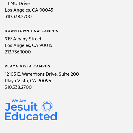
1 LMU Drive
Los Angeles, CA 90045
310.338.2700
DOWNTOWN LAW CAMPUS
919 Albany Street
Los Angeles, CA 90015
213.736.1000
PLAYA VISTA CAMPUS
12105 E. Waterfront Drive, Suite 200
Playa Vista, CA 90094
310.338.2700