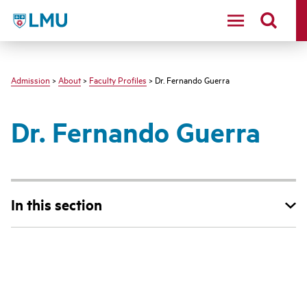
LMU - Loyola Marymount University logo
Admission
>
About
>
Faculty Profiles
> Dr. Fernando Guerra
Dr. Fernando Guerra
In this section