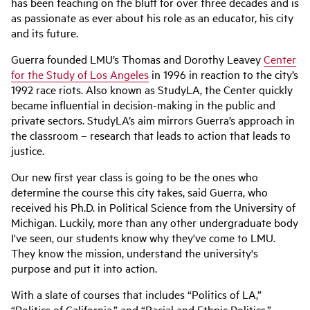
has been teaching on the bluff for over three decades and is
as passionate as ever about his role as an educator, his city
and its future.
Guerra founded LMU’s Thomas and Dorothy Leavey
Center
for the Study of Los Angeles
in 1996 in reaction to the city’s
1992 race riots. Also known as StudyLA, the Center quickly
became influential in decision-making in the public and
private sectors. StudyLA’s aim mirrors Guerra’s approach in
the classroom – research that leads to action that leads to
justice.
Our new first year class is going to be the ones who
determine the course this city takes, said Guerra, who
received his Ph.D. in Political Science from the University of
Michigan. Luckily, more than any other undergraduate body
I've seen, our students know why they've come to LMU.
They know the mission, understand the university's
purpose and put it into action.
With a slate of courses that includes “Politics of LA,”
“Politics of California,” and “Racial and Ethnic Politics,”