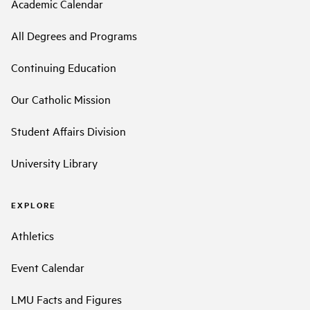
Academic Calendar
All Degrees and Programs
Continuing Education
Our Catholic Mission
Student Affairs Division
University Library
EXPLORE
Athletics
Event Calendar
LMU Facts and Figures