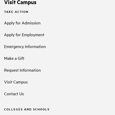
Visit Campus
TAKE ACTION
Apply for Admission
Apply for Employment
Emergency Information
Make a Gift
Request Information
Visit Campus
Contact Us
COLLEGES AND SCHOOLS