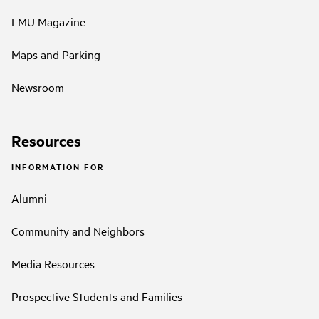
LMU Magazine
Maps and Parking
Newsroom
Resources
INFORMATION FOR
Alumni
Community and Neighbors
Media Resources
Prospective Students and Families