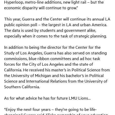
Hyperloop, metro-line additions, new light rail – but the
economic disparity will continue to grow.”
This year, Guerra and the Center will continue its annual LA
public opinion poll – the largest in LA and urban America.
The data is used by students and government alike,
especially when it comes to the task of strategic planning.
In addition to being the director for the Center for the
Study of Los Angeles, Guerra has also served on standing
commissions, blue ribbon committees and ad hoc task
forces for the City of Los Angeles and the state of
California. He received his master’s in Political Science from
the University of Michigan and his bachelor’s in Political
Science and International Relations from the University of
Southern California.
As for what advice he has for future LMU Lions…
“Enjoy the next four years – they’re going to be life-
changing,” Guerra said. “Take ownership of your education.