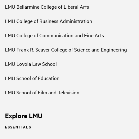
LMU Bellarmine College of Liberal Arts
LMU College of Business Administration
LMU College of Communication and Fine Arts
LMU Frank R. Seaver College of Science and Engineering
LMU Loyola Law School
LMU School of Education
LMU School of Film and Television
Explore LMU
ESSENTIALS