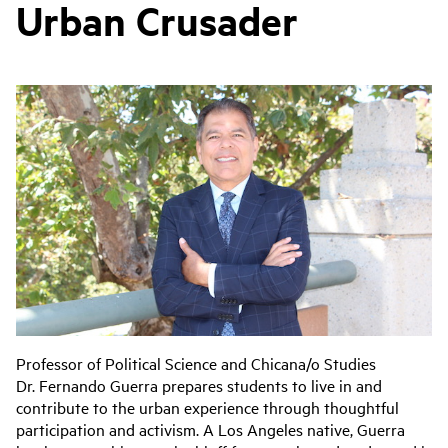
Urban Crusader
Professor of Political Science and Chicana/o Studies
Dr. Fernando Guerra prepares students to live in and
contribute to the urban experience through thoughtful
participation and activism. A Los Angeles native, Guerra