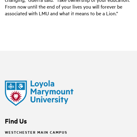
From now until the end of your lives you will forever be
associated with LMU and what it means to be a Lion.”
Find Us
WESTCHESTER MAIN CAMPUS