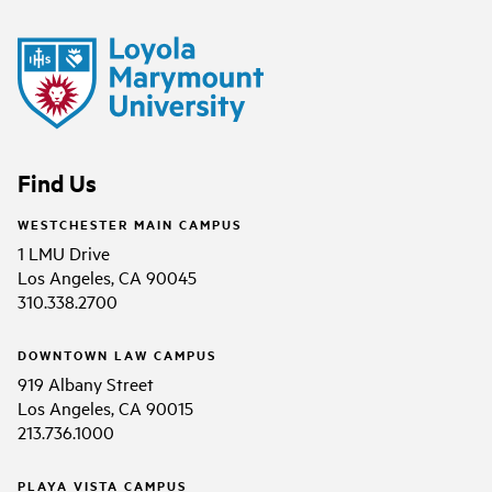
Find Us
WESTCHESTER MAIN CAMPUS
1 LMU Drive
Los Angeles, CA 90045
310.338.2700
DOWNTOWN LAW CAMPUS
919 Albany Street
Los Angeles, CA 90015
213.736.1000
PLAYA VISTA CAMPUS