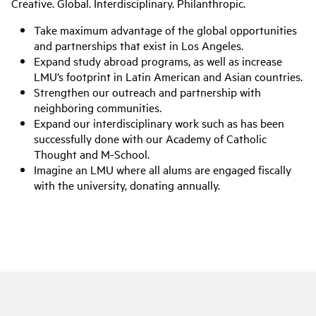
Creative. Global. Interdisciplinary. Philanthropic.
Take maximum advantage of the global opportunities
and partnerships that exist in Los Angeles.
Expand study abroad programs, as well as increase
LMU’s footprint in Latin American and Asian countries.
Strengthen our outreach and partnership with
neighboring communities.
Expand our interdisciplinary work such as has been
successfully done with our Academy of Catholic
Thought and M-School.
Imagine an LMU where all alums are engaged fiscally
with the university, donating annually.