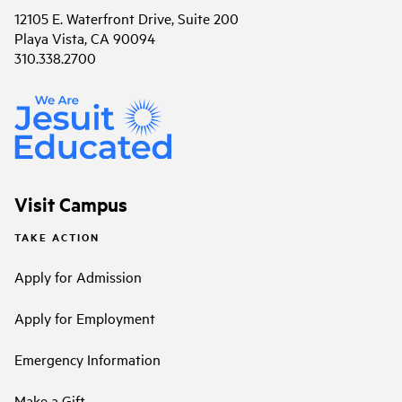
12105 E. Waterfront Drive, Suite 200
Playa Vista, CA 90094
310.338.2700
Visit Campus
TAKE ACTION
Apply for Admission
Apply for Employment
Emergency Information
Make a Gift