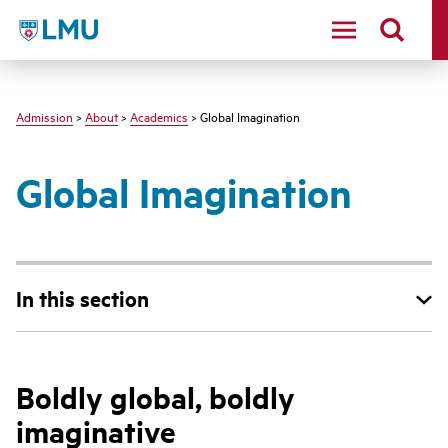
LMU - Loyola Marymount University logo
Admission
>
About
>
Academics
> Global Imagination
Global Imagination
In this section
Boldly global, boldly
imaginative