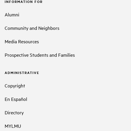
INFORMATION FOR
Alumni
Community and Neighbors
Media Resources
Prospective Students and Families
ADMINISTRATIVE
Copyright
En Español
Directory
MYLMU