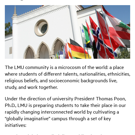
The LMU community is a microcosm of the world: a place
where students of different talents, nationalities, ethnicities,
religious beliefs, and socioeconomic backgrounds live,
study, and work together.
Under the direction of university President
Thomas Poon,
Ph.D.
, LMU is preparing students to take their place in our
rapidly changing interconnected world by cultivating a
“globally imaginative” campus through a set of key
initiatives: