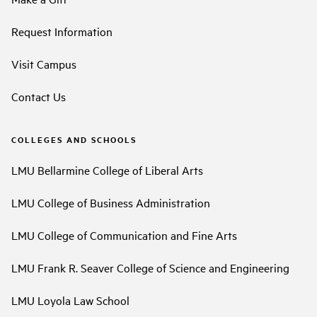
Request Information
Visit Campus
Contact Us
COLLEGES AND SCHOOLS
LMU Bellarmine College of Liberal Arts
LMU College of Business Administration
LMU College of Communication and Fine Arts
LMU Frank R. Seaver College of Science and Engineering
LMU Loyola Law School