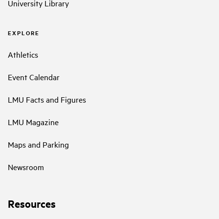
University Library
EXPLORE
Athletics
Event Calendar
LMU Facts and Figures
LMU Magazine
Maps and Parking
Newsroom
Resources