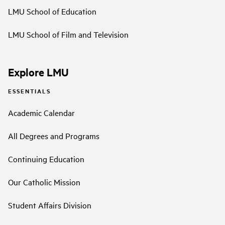
LMU School of Education
LMU School of Film and Television
Explore LMU
ESSENTIALS
Academic Calendar
All Degrees and Programs
Continuing Education
Our Catholic Mission
Student Affairs Division